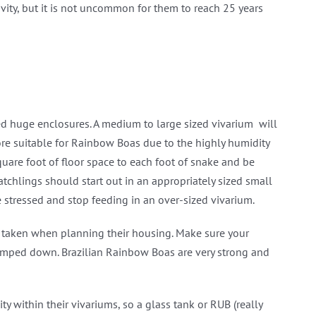
ivity, but it is not uncommon for them to reach 25 years
ed huge enclosures. A medium to large sized vivarium will
re suitable for Rainbow Boas due to the highly humidity
are foot of floor space to each foot of snake and be
atchlings should start out in an appropriately sized small
 stressed and stop feeding in an over-sized vivarium.
be taken when planning their housing. Make sure your
clamped down. Brazilian Rainbow Boas are very strong and
 within their vivariums, so a glass tank or RUB (really