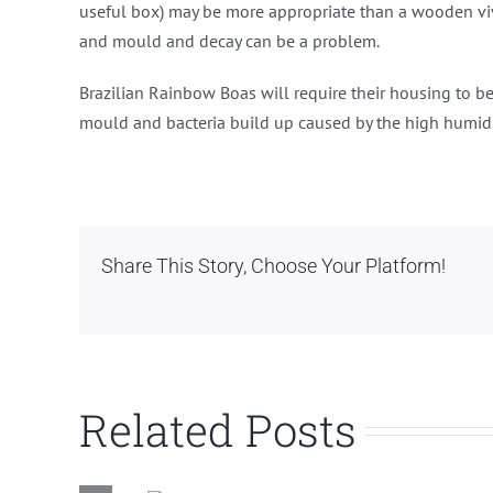
useful box) may be more appropriate than a wooden vi
and mould and decay can be a problem.
Brazilian Rainbow Boas will require their housing to b
mould and bacteria build up caused by the high humidi
Share This Story, Choose Your Platform!
Related Posts