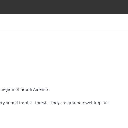
l region of South America.
ery humid tropical forests. They are ground dwelling, but