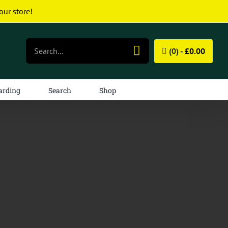
our store!
Search
(0) -
£
0.00
for:
arding
Search
Shop