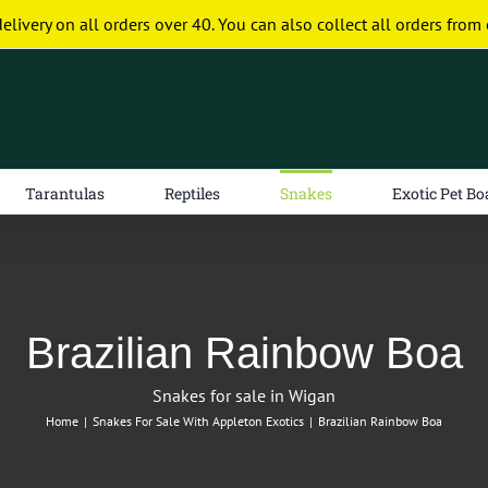
delivery on all orders over 40. You can also collect all orders from 
Tarantulas
Reptiles
Snakes
Exotic Pet Bo
Brazilian Rainbow Boa
Snakes for sale in Wigan
Home
|
Snakes For Sale With Appleton Exotics
|
Brazilian Rainbow Boa