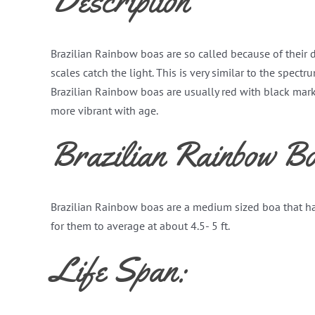
Description
Brazilian Rainbow boas are so called because of their d
scales catch the light. This is very similar to the spect
Brazilian Rainbow boas are usually red with black mar
more vibrant with age.
Brazilian Rainbow Bo
Brazilian Rainbow boas are a medium sized boa that h
for them to average at about 4.5- 5 ft.
Life Span: