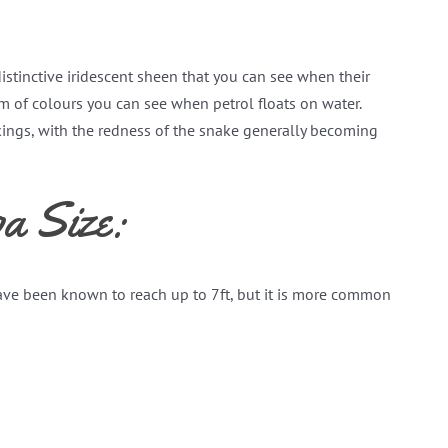
istinctive iridescent sheen that you can see when their
rum of colours you can see when petrol floats on water.
kings, with the redness of the snake generally becoming
a Size:
ave been known to reach up to 7ft, but it is more common