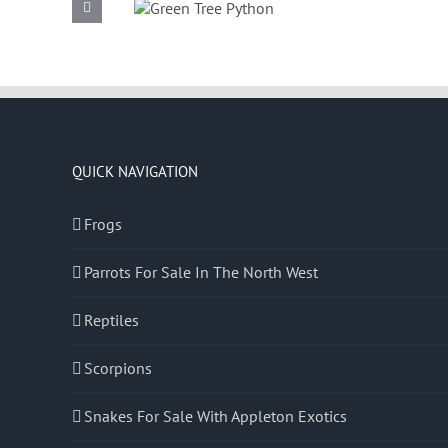
Green Tree
Common
Python
Boa
QUICK NAVIGATION
Frogs
Parrots For Sale In The North West
Reptiles
Scorpions
Snakes For Sale With Appleton Exotics