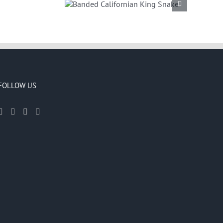
Californian
g Snake
FOLLOW US