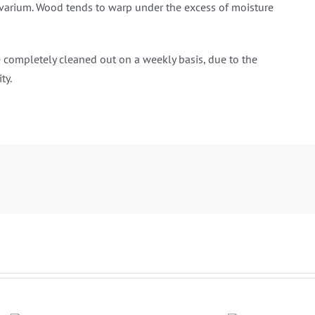
varium. Wood tends to warp under the excess of moisture
e completely cleaned out on a weekly basis, due to the
ty.