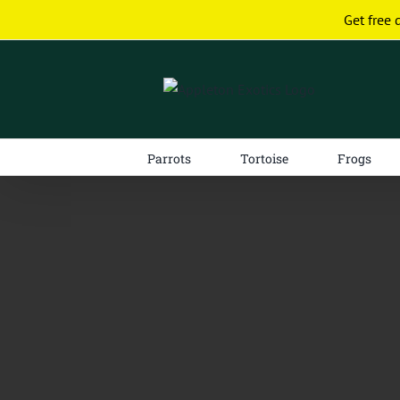
Skip
Get free 
to
content
Parrots
Tortoise
Frogs