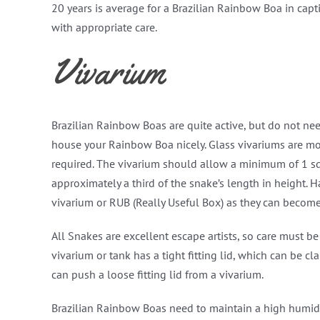
20 years is average for a Brazilian Rainbow Boa in capt
with appropriate care.
Vivarium
Brazilian Rainbow Boas are quite active, but do not ne
house your Rainbow Boa nicely. Glass vivariums are mo
required. The vivarium should allow a minimum of 1 squ
approximately a third of the snake’s length in height. H
vivarium or RUB (Really Useful Box) as they can become
All Snakes are excellent escape artists, so care must 
vivarium or tank has a tight fitting lid, which can be 
can push a loose fitting lid from a vivarium.
Brazilian Rainbow Boas need to maintain a high humidity