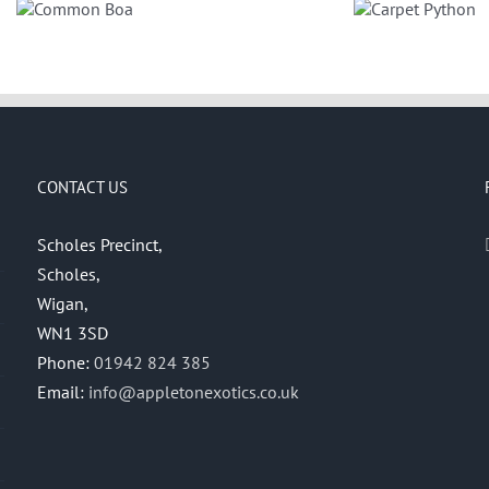
Banded 
Carpet
Kin
Python
CONTACT US
Scholes Precinct,
Scholes,
Wigan,
WN1 3SD
Phone:
01942 824 385
Email:
info@appletonexotics.co.uk