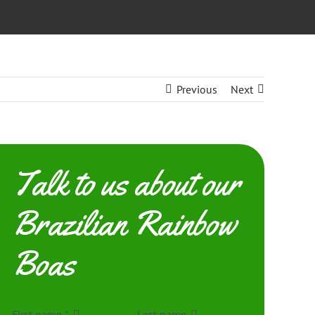
Previous
Next
Talk to us about our
Brazilian Rainbow
Boas
First name
*
Last name