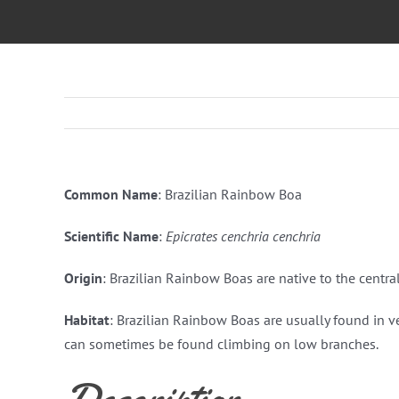
Common Name
: Brazilian Rainbow Boa
Scientific Name
:
Epicrates cenchria cenchria
Origin
: Brazilian Rainbow Boas are native to the centra
Habitat
: Brazilian Rainbow Boas are usually found in v
can sometimes be found climbing on low branches.