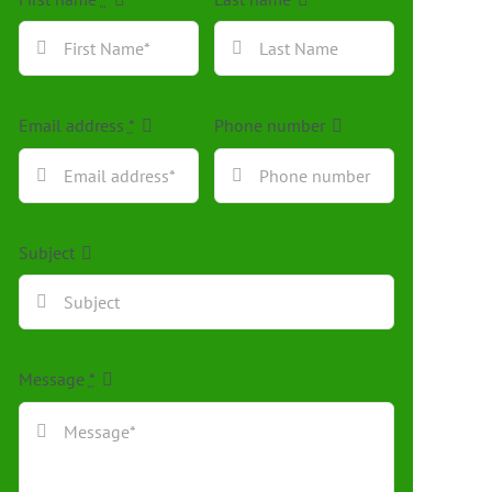
Email address
*
Phone number
Subject
Message
*