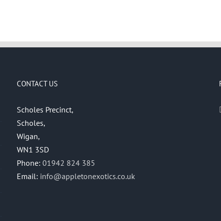
CONTACT US
Scholes Precinct,
Scholes,
Wigan,
WN1 3SD
Phone:
01942 824 385
Email:
info@appletonexotics.co.uk