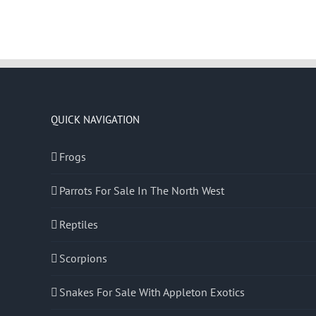
QUICK NAVIGATION
Frogs
Parrots For Sale In The North West
Reptiles
Scorpions
Snakes For Sale With Appleton Exotics