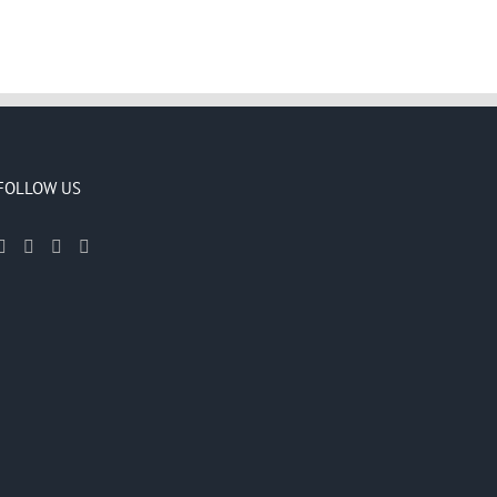
FOLLOW US