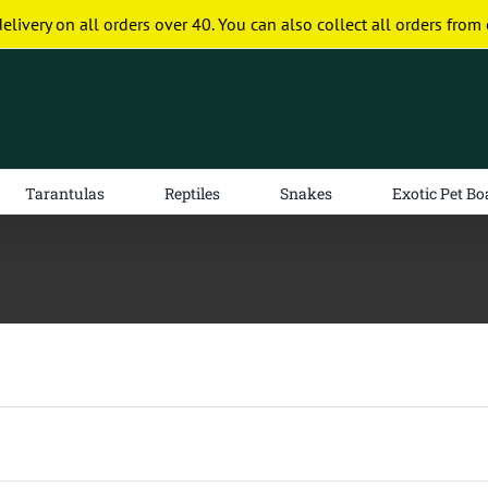
delivery on all orders over 40. You can also collect all orders from 
Tarantulas
Reptiles
Snakes
Exotic Pet Bo