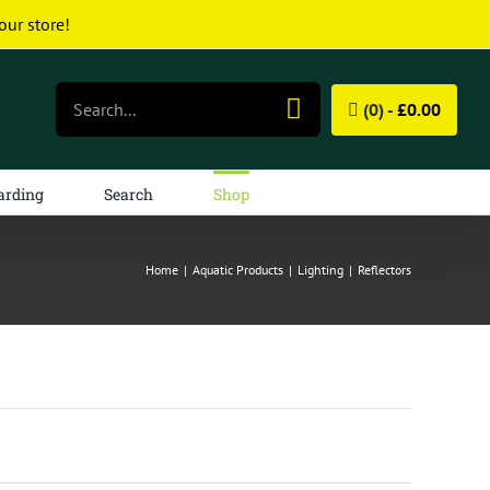
our store!
Search
(0) -
£
0.00
for:
arding
Search
Shop
Home
|
Aquatic Products
|
Lighting
|
Reflectors