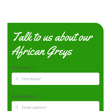
Talk to us about our
African Greys
First name
*
Email address
*