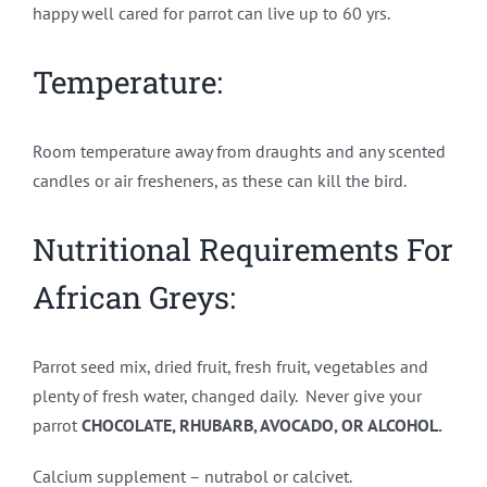
happy well cared for parrot can live up to 60 yrs.
Temperature:
Room temperature away from draughts and any scented
candles or air fresheners, as these can kill the bird.
Nutritional Requirements For
African Greys:
Parrot seed mix, dried fruit, fresh fruit, vegetables and
plenty of fresh water, changed daily. Never give your
parrot
CHOCOLATE, RHUBARB, AVOCADO, OR ALCOHOL.
Calcium supplement – nutrabol or calcivet.