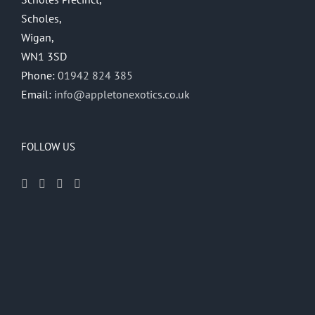
Scholes,
Wigan,
WN1 3SD
Phone:
01942 824 385
Email:
info@appletonexotics.co.uk
FOLLOW US