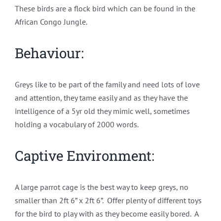
These birds are a flock bird which can be found in the
African Congo Jungle.
Behaviour:
Greys like to be part of the family and need lots of love
and attention, they tame easily and as they have the
intelligence of a 5yr old they mimic well, sometimes
holding a vocabulary of 2000 words.
Captive Environment:
A large parrot cage is the best way to keep greys, no
smaller than 2ft 6” x 2ft 6”. Offer plenty of different toys
for the bird to play with as they become easily bored. A