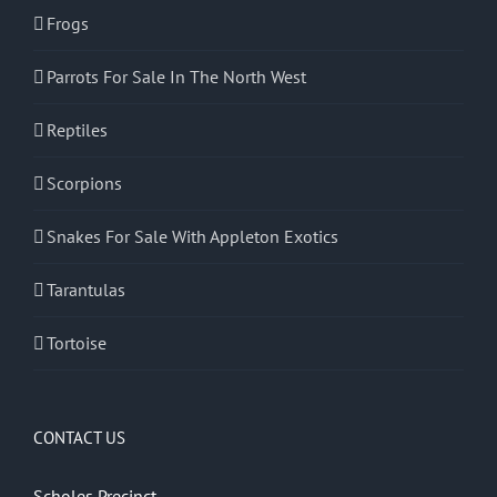
Frogs
Parrots For Sale In The North West
Reptiles
Scorpions
Snakes For Sale With Appleton Exotics
Tarantulas
Tortoise
CONTACT US
Scholes Precinct,