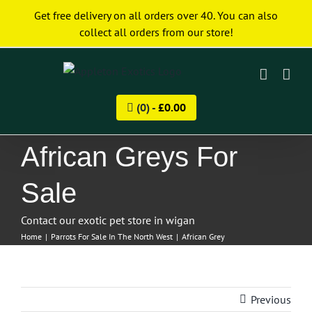
Skip
Get free delivery on all orders over 40. You can also
to
collect all orders from our store!
content
(0) -
£
0.00
African Greys For
Sale
Contact our exotic pet store in wigan
Home
|
Parrots For Sale In The North West
|
African Grey
Previous