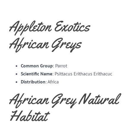
Appleton Exotics
African Greys
Common Group
: Parrot
Scientific Name
: Psittacus Erithacus Erithacuc
Distribution
: Africa
African Grey Natural
Habitat