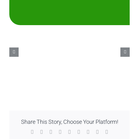
Share This Story, Choose Your Platform!
Facebook
Twitter
Reddit
LinkedIn
WhatsApp
Tumblr
Pinterest
Vk
Email