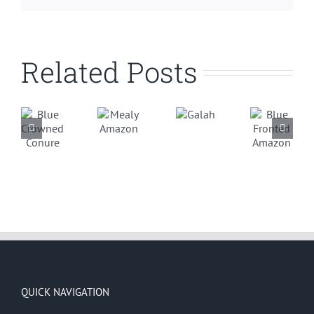
Related Posts
ue
Blue
Mealy
Galah
rowned
Fronted
Amazon
onure
Amazon
QUICK NAVIGATION