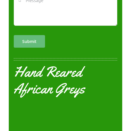
Submit
Hand Reared
African Greys