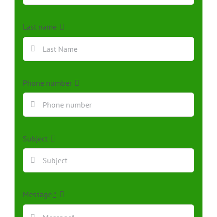
Last name
Phone number
Subject
Message
*