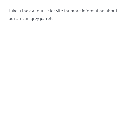
Take a look at our sister site for more information about
our african grey
parrots