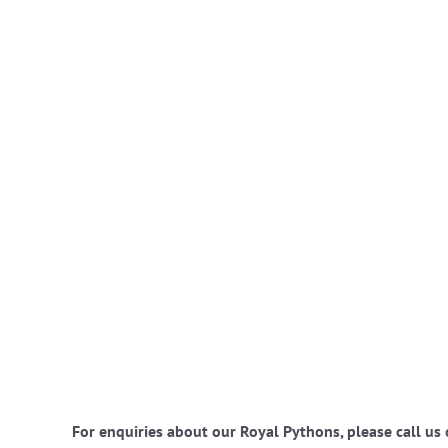
For enquiries about our Royal Pythons, please call us