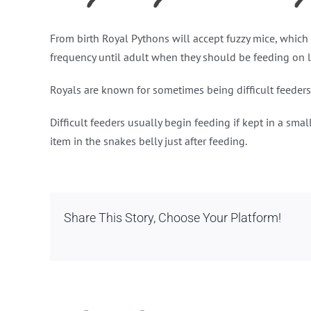
From birth Royal Pythons will accept fuzzy mice, which c
frequency until adult when they should be feeding on l
Royals are known for sometimes being difficult feeders,
Difficult feeders usually begin feeding if kept in a sm
item in the snakes belly just after feeding.
Share This Story, Choose Your Platform!