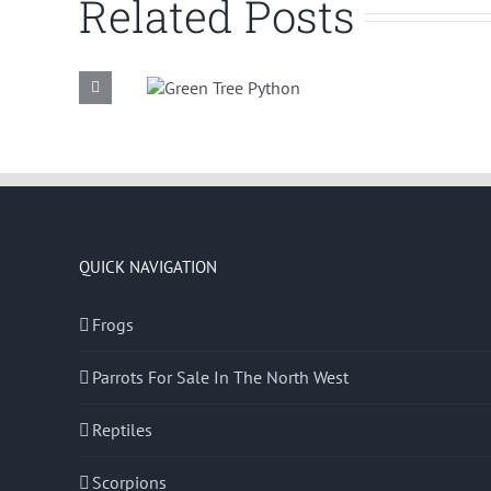
Related Posts
Green Tree
Common
Python
Boa
QUICK NAVIGATION
Frogs
Parrots For Sale In The North West
Reptiles
Scorpions