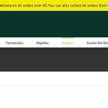
delivery on all orders over 40. You can also collect all orders from 
Tarantulas
Reptiles
Snakes
Exotic Pet Bo