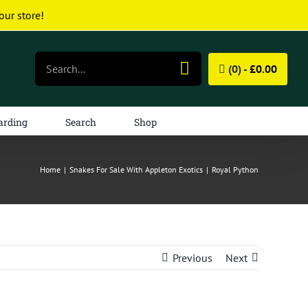
our store!
Search
(0) -
£
0.00
for:
arding
Search
Shop
Home
|
Snakes For Sale With Appleton Exotics
|
Royal Python
Previous
Next