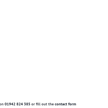
 on
01942 824 385
or fill out the
contact form