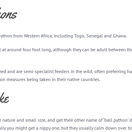
ons
 python from Western Africa, including Togo, Senegal and Ghana.
 at around four foot long, although they can be adult between thr
uired and are semi-specialist feeders in the wild, often preferring 
n measures being taken in their native countries.
ke
 nature and small size, and get their other name of ‘ball python’ 
nally you might get a nippy one, but they usually calm down over ti