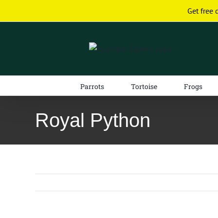
Skip
Get free 
to
content
Parrots
Tortoise
Frogs
Royal Python