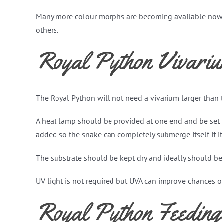
Many more colour morphs are becoming available now af
others.
Royal Python Vivari
The Royal Python will not need a vivarium larger than 
A heat lamp should be provided at one end and be set 
added so the snake can completely submerge itself if it
The substrate should be kept dry and ideally should be 
UV light is not required but UVA can improve chances o
Royal Python Feeding