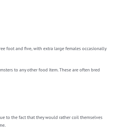
ee foot and five, with extra large females occasionally
hamsters to any other food item. These are often bred
due to the fact that they would rather coil themselves
me.