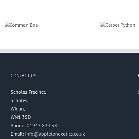
Carpet
Python
CONTACT US
Scholes Precinct,
Scholes,
Wigan,
WN1 3SD
Phone:
01942 824 385
Email:
info@appletonexotics.co.uk