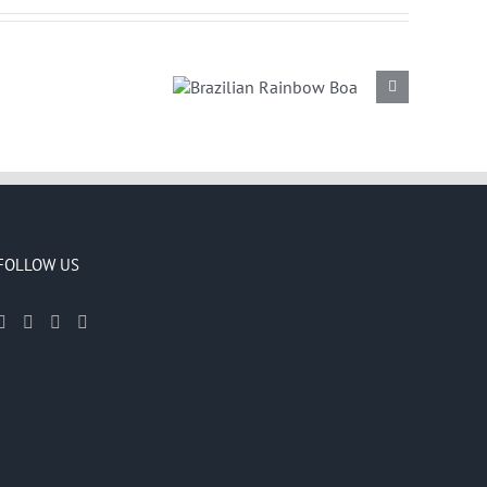
Brazilian
Rainbow Boa
FOLLOW US