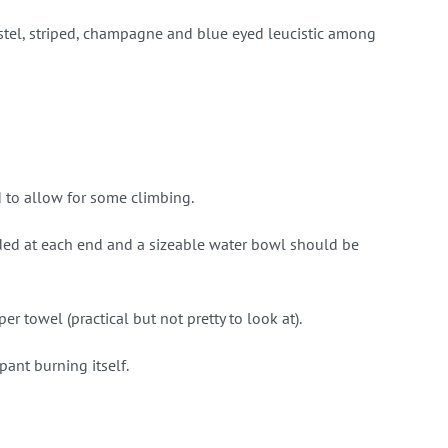
stel, striped, champagne and blue eyed leucistic among
d to allow for some climbing.
ded at each end and a sizeable water bowl should be
 towel (practical but not pretty to look at).
ant burning itself.