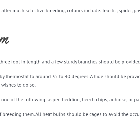
ter much selective breeding, colours include: leustic, spider, pa
um
three foot in length and a few sturdy branches should be provide
by thermostat to around 35 to 40 degrees. A hide should be provi
 wishes to do so.
one of the following: aspen bedding, beech chips, auboise, or paper
f breeding them. All heat bulbs should be cages to avoid the occup