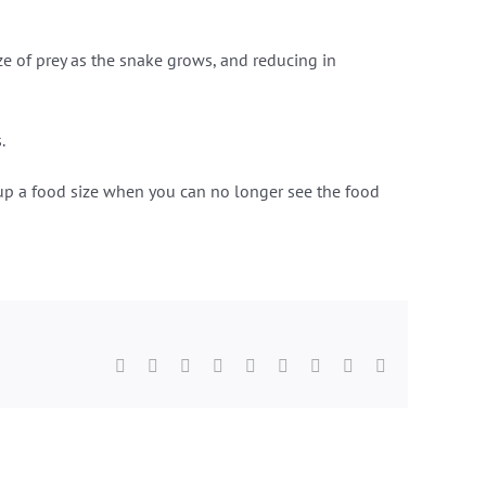
ize of prey as the snake grows, and reducing in
.
e up a food size when you can no longer see the food
Facebook
Twitter
Reddit
LinkedIn
WhatsApp
Tumblr
Pinterest
Vk
Email