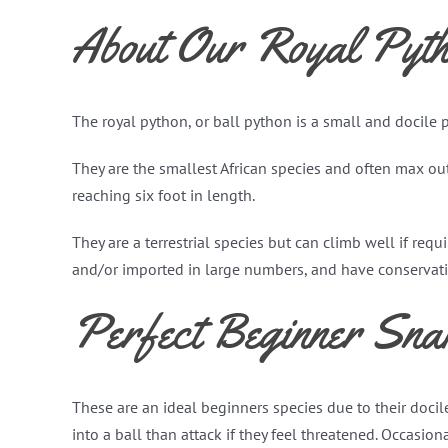
About Our Royal Pyth
The royal python, or ball python is a small and docile
They are the smallest African species and often max out
reaching six foot in length.
They are a terrestrial species but can climb well if req
and/or imported in large numbers, and have conservatio
Perfect Beginner Sna
These are an ideal beginners species due to their docile
into a ball than attack if they feel threatened. Occasio