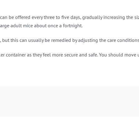
an be offered every three to five days, gradually increasing the s
arge adult mice about once a fortnight.
 but this can usually be remedied by adjusting the care conditions
aller container as they feel more secure and safe. You should mov