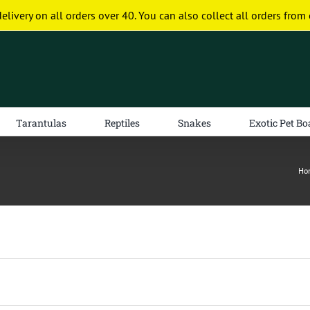
delivery on all orders over 40. You can also collect all orders from 
Tarantulas
Reptiles
Snakes
Exotic Pet Bo
Ho