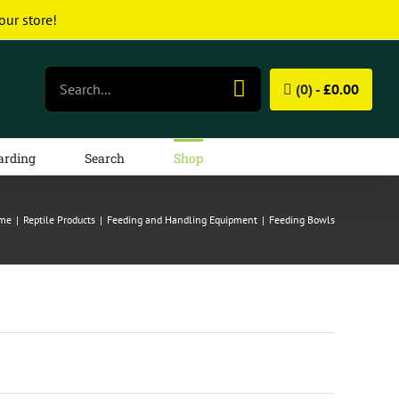
our store!
Search
(0) -
£
0.00
for:
arding
Search
Shop
me
|
Reptile Products
|
Feeding and Handling Equipment
|
Feeding Bowls