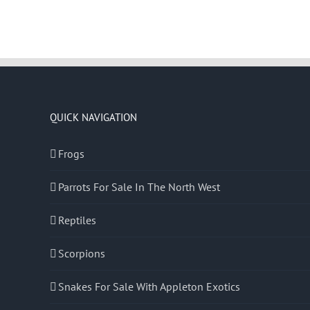
QUICK NAVIGATION
Frogs
Parrots For Sale In The North West
Reptiles
Scorpions
Snakes For Sale With Appleton Exotics