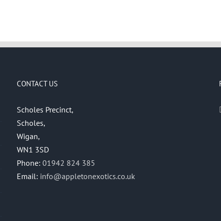
CONTACT US
Scholes Precinct,
Scholes,
Wigan,
WN1 3SD
Phone:
01942 824 385
Email:
info@appletonexotics.co.uk