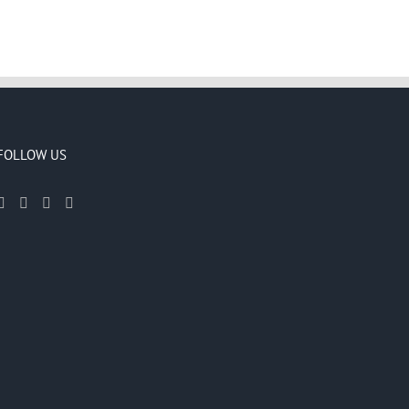
FOLLOW US