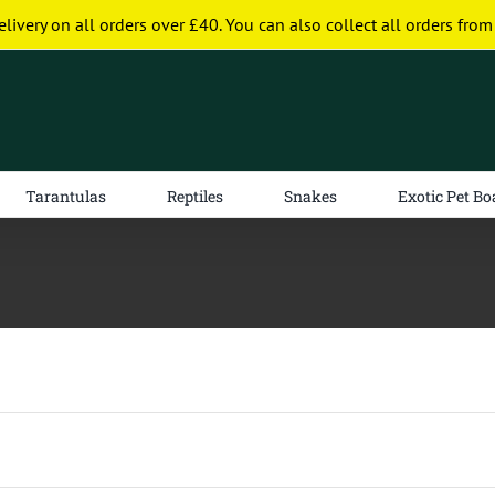
elivery on all orders over £40. You can also collect all orders from
Tarantulas
Reptiles
Snakes
Exotic Pet Bo