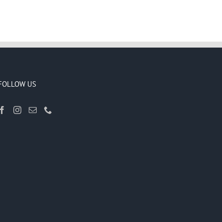
FOLLOW US