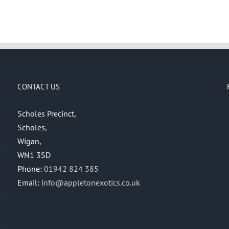
CONTACT US
Scholes Precinct,
Scholes,
Wigan,
WN1 3SD
Phone:
01942 824 385
Email:
info@appletonexotics.co.uk