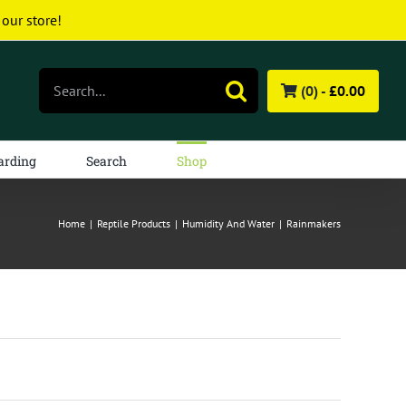
 our store!
Search
(0) -
£
0.00
for:
arding
Search
Shop
Home
|
Reptile Products
|
Humidity And Water
|
Rainmakers