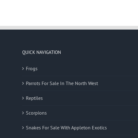
QUICK NAVIGATION
Frogs
Parrots For Sale In The North West
Reptiles
Scorpions
Snakes For Sale With Appleton Exotics