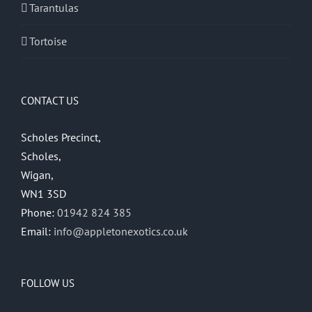
Tarantulas
Tortoise
CONTACT US
Scholes Precinct,
Scholes,
Wigan,
WN1 3SD
Phone:
01942 824 385
Email:
info@appletonexotics.co.uk
FOLLOW US