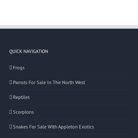
QUICK NAVIGATION
Frogs
Parrots For Sale In The North West
Reptiles
Scorpions
Snakes For Sale With Appleton Exotics