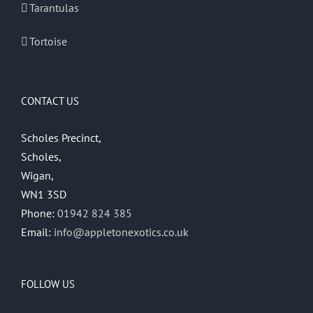
Tarantulas
Tortoise
CONTACT US
Scholes Precinct,
Scholes,
Wigan,
WN1 3SD
Phone:
01942 824 385
Email:
info@appletonexotics.co.uk
FOLLOW US