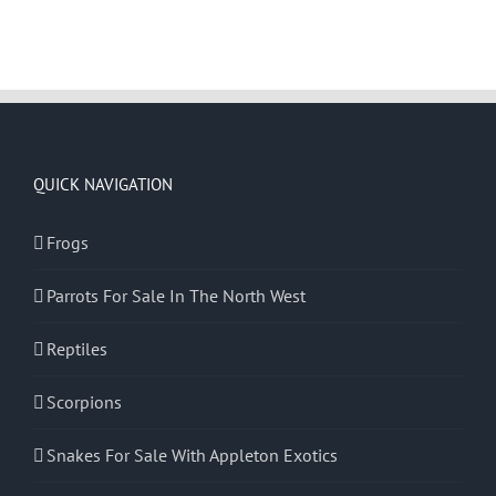
QUICK NAVIGATION
Frogs
Parrots For Sale In The North West
Reptiles
Scorpions
Snakes For Sale With Appleton Exotics