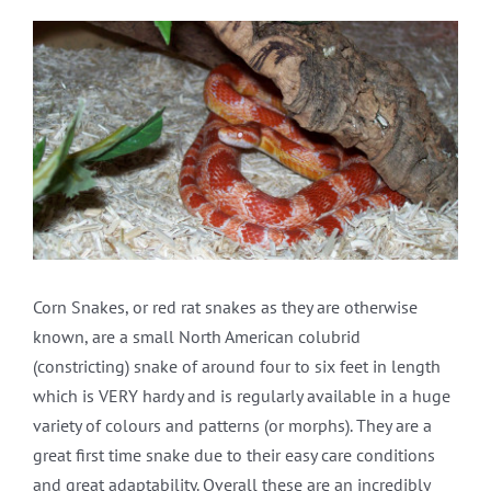
View
Larger
Image
Corn Snakes, or red rat snakes as they are otherwise
known, are a small North American colubrid
(constricting) snake of around four to six feet in length
which is VERY hardy and is regularly available in a huge
variety of colours and patterns (or morphs). They are a
great first time snake due to their easy care conditions
and great adaptability. Overall these are an incredibly