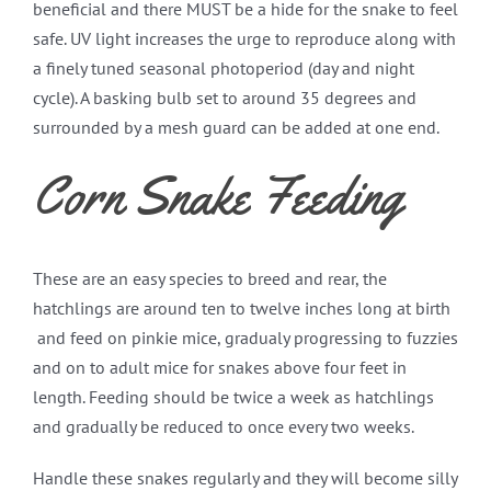
beneficial and there MUST be a hide for the snake to feel
safe. UV light increases the urge to reproduce along with
a finely tuned seasonal photoperiod (day and night
cycle). A basking bulb set to around 35 degrees and
surrounded by a mesh guard can be added at one end.
Corn Snake Feeding
These are an easy species to breed and rear, the
hatchlings are around ten to twelve inches long at birth
and feed on pinkie mice, gradualy progressing to fuzzies
and on to adult mice for snakes above four feet in
length. Feeding should be twice a week as hatchlings
and gradually be reduced to once every two weeks.
Handle these snakes regularly and they will become silly