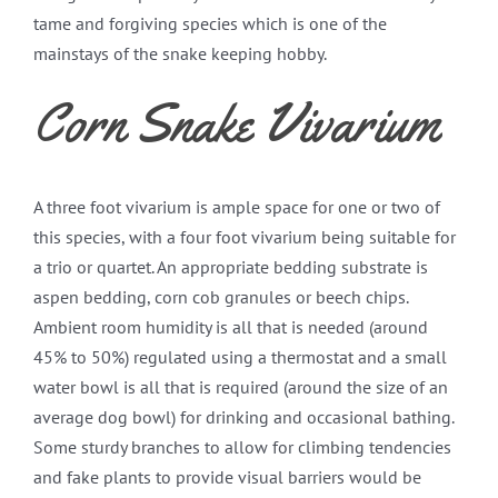
tame and forgiving species which is one of the
mainstays of the snake keeping hobby.
Corn Snake Vivarium
A three foot vivarium is ample space for one or two of
this species, with a four foot vivarium being suitable for
a trio or quartet. An appropriate bedding substrate is
aspen bedding, corn cob granules or beech chips.
Ambient room humidity is all that is needed (around
45% to 50%) regulated using a thermostat and a small
water bowl is all that is required (around the size of an
average dog bowl) for drinking and occasional bathing.
Some sturdy branches to allow for climbing tendencies
and fake plants to provide visual barriers would be