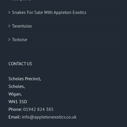
Snakes For Sale With Appleton Exotics
Tarantulas
Tortoise
CONTACT US
Scholes Precinct,
Scholes,
Wigan,
WN1 3SD
Phone:
01942 824 385
Email:
info@appletonexotics.co.uk