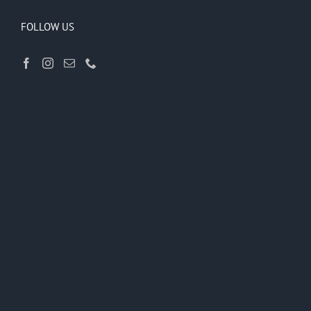
FOLLOW US