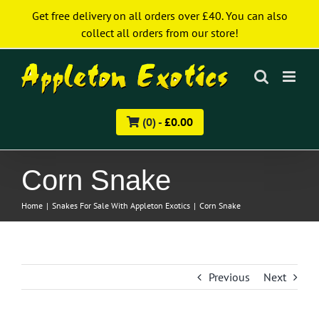
Skip
Get free delivery on all orders over £40. You can also
to
collect all orders from our store!
content
(0) -
£
0.00
Corn Snake
Home
|
Snakes For Sale With Appleton Exotics
|
Corn Snake
Previous
Next