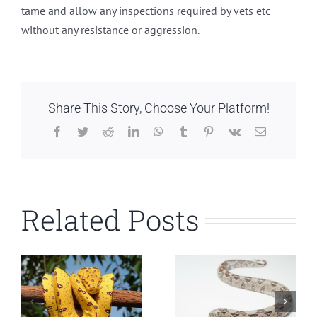
tame and allow any inspections required by vets etc
without any resistance or aggression.
Share This Story, Choose Your Platform!
Facebook
Twitter
Reddit
LinkedIn
WhatsApp
Tumblr
Pinterest
Vk
Email
Related Posts
Common Boa
Carpet Python