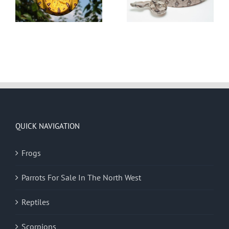
QUICK NAVIGATION
Frogs
Parrots For Sale In The North West
Reptiles
Scorpions