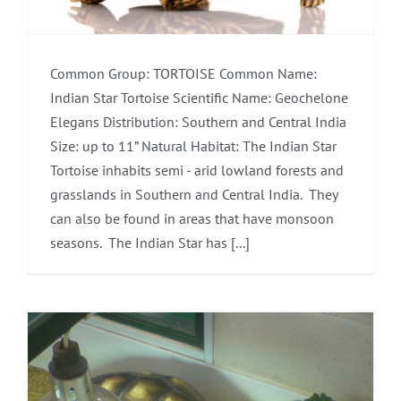
Common Group: TORTOISE Common Name:
Indian Star Tortoise Scientific Name: Geochelone
Elegans Distribution: Southern and Central India
Size: up to 11” Natural Habitat: The Indian Star
Tortoise inhabits semi - arid lowland forests and
grasslands in Southern and Central India. They
can also be found in areas that have monsoon
seasons. The Indian Star has [...]