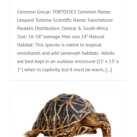
Common Group: TORTOISES Common Name:
Leopard Tortoise Scientific Name: Geochelone
Pardalis Distribution: Central & South Africa
Size: 16-18” average. Max size 24” Natural
Habitat: This species is native to tropical
woodlands and arid savannah habitats. Adults
are best kept in an outdoor enclosure (15’ x 15’ x
2’ ) when in captivity, but it must be warm, [...]