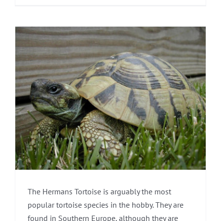
The Hermans Tortoise is arguably the most
popular tortoise species in the hobby. They are
found in Southern Europe, although they are