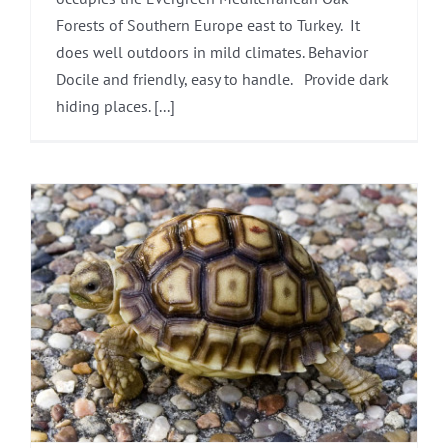
Forests of Southern Europe east to Turkey. It
does well outdoors in mild climates. Behavior
Docile and friendly, easy to handle. Provide dark
hiding places. [...]