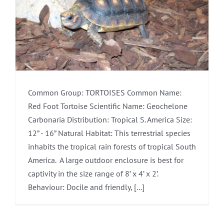
Common Group: TORTOISES Common Name:
Red Foot Tortoise Scientific Name: Geochelone
Carbonaria Distribution: Tropical S. America Size:
12” - 16” Natural Habitat: This terrestrial species
inhabits the tropical rain forests of tropical South
America. A large outdoor enclosure is best for
captivity in the size range of 8’ x 4’ x 2’.
Behaviour: Docile and friendly, [...]