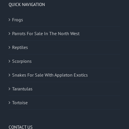
QUICK NAVIGATION
Frogs
Parrots For Sale In The North West
Reptiles
Scorpions
Snakes For Sale With Appleton Exotics
Tarantulas
Tortoise
CONTACT US