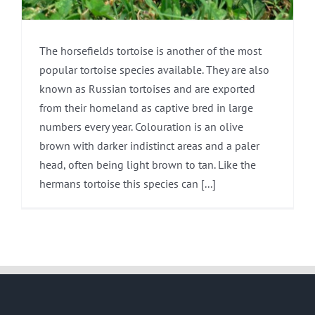
The horsefields tortoise is another of the most
popular tortoise species available. They are also
known as Russian tortoises and are exported
from their homeland as captive bred in large
numbers every year. Colouration is an olive
brown with darker indistinct areas and a paler
head, often being light brown to tan. Like the
hermans tortoise this species can [...]