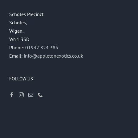
Scholes Precinct,
Scholes,
Wigan,
WN1 3SD
Phone:
01942 824 385
Email:
info@appletonexotics.co.uk
FOLLOW US