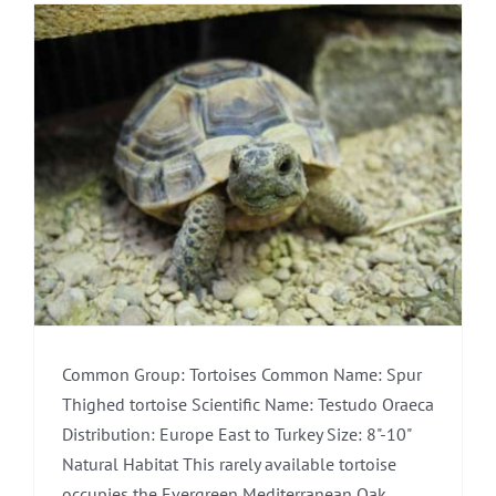
Common Group: Tortoises Common Name: Spur
Thighed tortoise Scientific Name: Testudo Oraeca
Distribution: Europe East to Turkey Size: 8"-10"
Natural Habitat This rarely available tortoise
occupies the Evergreen Mediterranean Oak