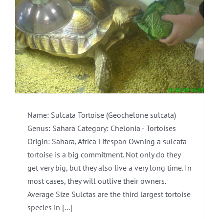
Name: Sulcata Tortoise (Geochelone sulcata)
Genus: Sahara Category: Chelonia - Tortoises
Origin: Sahara, Africa Lifespan Owning a sulcata
tortoise is a big commitment. Not only do they
get very big, but they also live a very long time. In
most cases, they will outlive their owners.
Average Size Sulctas are the third largest tortoise
species in [...]