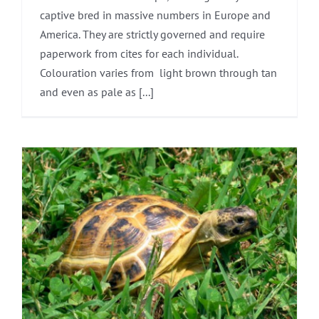
captive bred in massive numbers in Europe and
America. They are strictly governed and require
paperwork from cites for each individual.
Colouration varies from light brown through tan
and even as pale as [...]