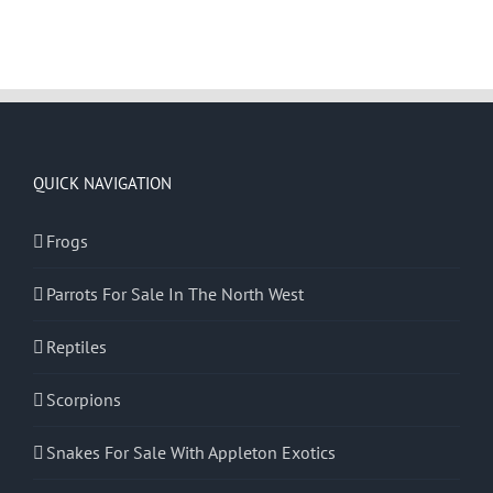
QUICK NAVIGATION
Frogs
Parrots For Sale In The North West
Reptiles
Scorpions
Snakes For Sale With Appleton Exotics