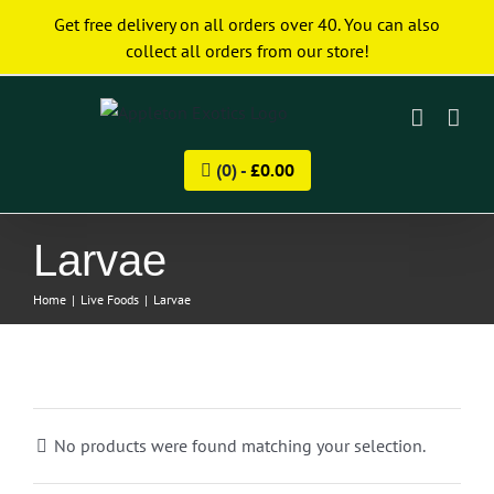
Skip
Get free delivery on all orders over 40. You can also
to
collect all orders from our store!
content
(0) -
£
0.00
Larvae
Home
|
Live Foods
|
Larvae
No products were found matching your selection.