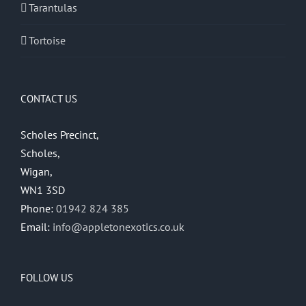
Tarantulas
Tortoise
CONTACT US
Scholes Precinct,
Scholes,
Wigan,
WN1 3SD
Phone:
01942 824 385
Email:
info@appletonexotics.co.uk
FOLLOW US