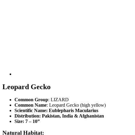
Leopard Gecko
Common Group
: LIZARD
Common Name
: Leopard Gecko (high yellow)
Scientific Name
: Eublepharis Macularius
Distribution
: Pakistan, India & Afghanistan
Size
: 7 – 10”
Natural Habitat: