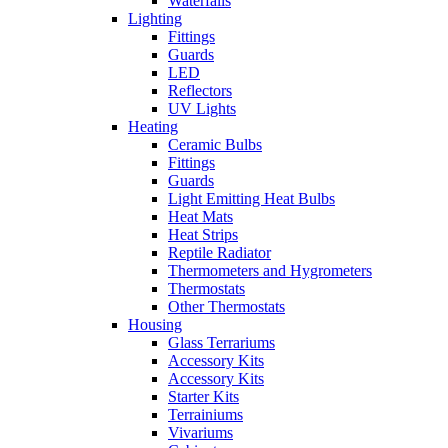
Waterfalls
Lighting
Fittings
Guards
LED
Reflectors
UV Lights
Heating
Ceramic Bulbs
Fittings
Guards
Light Emitting Heat Bulbs
Heat Mats
Heat Strips
Reptile Radiator
Thermometers and Hygrometers
Thermostats
Other Thermostats
Housing
Glass Terrariums
Accessory Kits
Accessory Kits
Starter Kits
Terrainiums
Vivariums