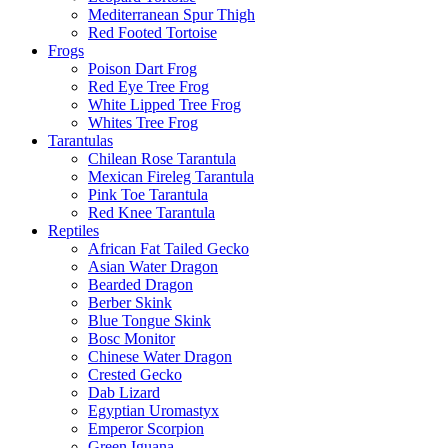
Mediterranean Spur Thigh
Red Footed Tortoise
Frogs
Poison Dart Frog
Red Eye Tree Frog
White Lipped Tree Frog
Whites Tree Frog
Tarantulas
Chilean Rose Tarantula
Mexican Fireleg Tarantula
Pink Toe Tarantula
Red Knee Tarantula
Reptiles
African Fat Tailed Gecko
Asian Water Dragon
Bearded Dragon
Berber Skink
Blue Tongue Skink
Bosc Monitor
Chinese Water Dragon
Crested Gecko
Dab Lizard
Egyptian Uromastyx
Emperor Scorpion
Green Iguana