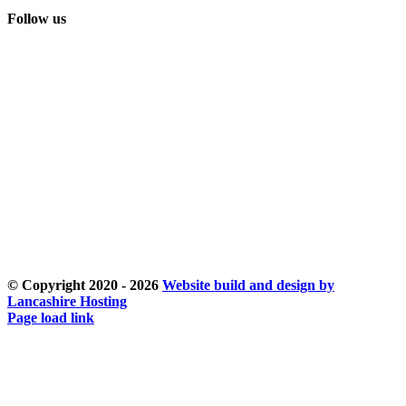
Follow us
© Copyright 2020 -
2026
Website build and design by
Lancashire Hosting
Facebook
Instagram
Email
Page load link
Go
to
Top