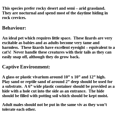
This species prefer rocky desert and semi – arid grassland.
They are nocturnal and spend most of the daytime hiding in
rock crevices.
Behaviour:
An ideal pet which requires little space. These lizards are very
excitable as babies and as adults become very tame and
harmless. These lizards have excellent eyesight – equivalent to a
cat’s! Never handle these creatures with their tails as they can
easily snap off, although they do grow back.
Captive Environment:
A glass or plastic vivarium around 10” x 10” and 12” high.
Play sand or reptile sand of around 2” deep should be used for
a substrate. A 6” wide plastic container should be provided as a
hide with a hole cut into the side as an entrance. The hide
should be filled with potting soil which should be kept moist.
Adult males should not be put in the same viv as they won’t
tolerate each other.