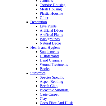
Cabinets
Tortoise Housing
Mesh Housing
Plastic Housing
Other
Decoration
Live Plants
Artificial Décor
Artificial Plants
Backgrounds
Natural Decor
Health and Hygiene
Supplements
Disinfectants
Hand Cleaners
Wound Treatments
Books
Substrates
Species Specific
Aspen Bedding
Beech Chip
Bioactive Substrate
Cage Carpet
Clay
Coco Fibre And Husk