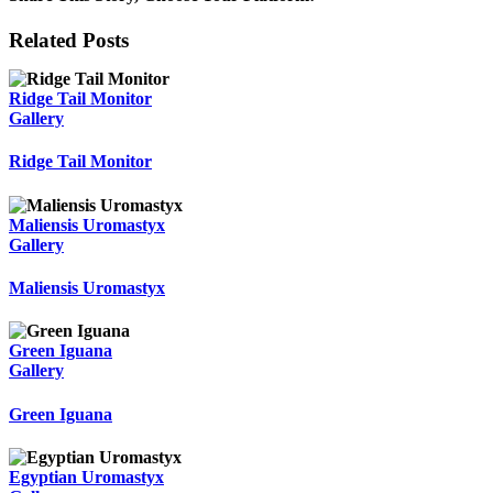
Facebook
Twitter
Reddit
LinkedIn
WhatsApp
Tumblr
Pinterest
Vk
Email
Related Posts
Ridge Tail Monitor
Gallery
Ridge Tail Monitor
Maliensis Uromastyx
Gallery
Maliensis Uromastyx
Green Iguana
Gallery
Green Iguana
Egyptian Uromastyx