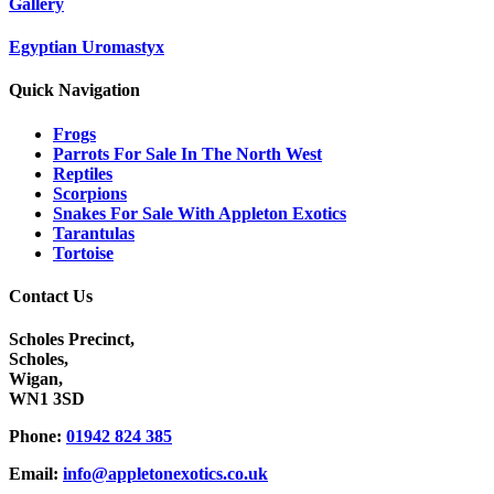
Gallery
Egyptian Uromastyx
Quick Navigation
Frogs
Parrots For Sale In The North West
Reptiles
Scorpions
Snakes For Sale With Appleton Exotics
Tarantulas
Tortoise
Contact Us
Scholes Precinct,
Scholes,
Wigan,
WN1 3SD
Phone:
01942 824 385
Email:
info@appletonexotics.co.uk