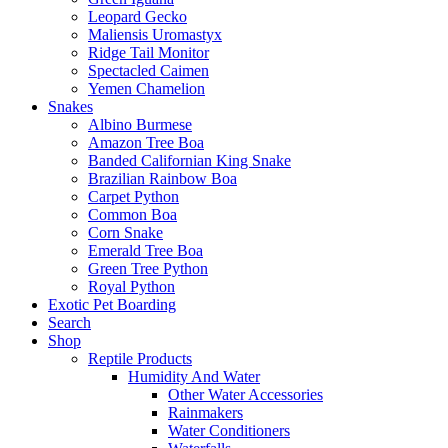
Leopard Gecko
Maliensis Uromastyx
Ridge Tail Monitor
Spectacled Caimen
Yemen Chamelion
Snakes
Albino Burmese
Amazon Tree Boa
Banded Californian King Snake
Brazilian Rainbow Boa
Carpet Python
Common Boa
Corn Snake
Emerald Tree Boa
Green Tree Python
Royal Python
Exotic Pet Boarding
Search
Shop
Reptile Products
Humidity And Water
Other Water Accessories
Rainmakers
Water Conditioners