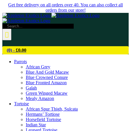
Skip
Get free delivery on all orders over 40. You can also collect all
to
orders from our store!
content
Search
for:
(0) -
£
0.00
Parrots
African Grey
Blue And Gold Macaw
Blue Crowned Conure
Blue Fronted Amazon
Galah
Green Winged Macaw
Mealy Amazon
Tortoise
African Spur Thigh, Sulcata
Hermans’ Tortiose
Horsefield Tortoise
Indian Star
Leopard Tortoise