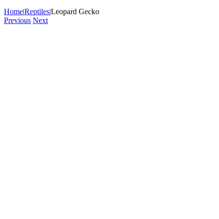
Home
|
Reptiles
|
Leopard Gecko
Previous
Next
View
Larger
Image