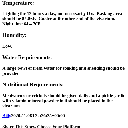
Temperature:
Lighting for 12 hours a day, not necessarily UV. Basking area
should be 82-86F. Cooler at the other end of the vivarium.
Night time 64 – 70F
Humidity:
Low.
Water Requirements:
A large bowl of fresh water for soaking and shedding should be
provided
Nutritional Requirements:
Mealworms or crickets should be given daily and a pickle jar lid
with vitamin mineral powder in it should be placed in the
vivarium
Billy
2020-11-08T22:26:35+00:00
Share This Story, Choose Your Platform!