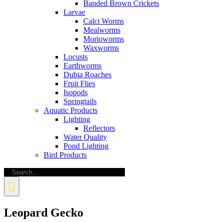
Banded Brown Crickets
Larvae
Calci Worms
Mealworms
Morioworms
Waxworms
Locusts
Earthworms
Dubia Roaches
Fruit Flies
Isopods
Springtails
Aquatic Products
Lighting
Reflectors
Water Quality
Pond Lighting
Bird Products
Search
for:
Leopard Gecko