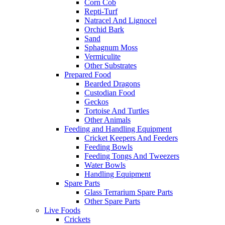
Corn Cob
Repti-Turf
Natracel And Lignocel
Orchid Bark
Sand
Sphagnum Moss
Vermiculite
Other Substrates
Prepared Food
Bearded Dragons
Custodian Food
Geckos
Tortoise And Turtles
Other Animals
Feeding and Handling Equipment
Cricket Keepers And Feeders
Feeding Bowls
Feeding Tongs And Tweezers
Water Bowls
Handling Equipment
Spare Parts
Glass Terrarium Spare Parts
Other Spare Parts
Live Foods
Crickets