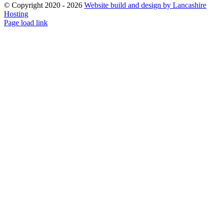
© Copyright 2020 -
2026
Website build and design by Lancashire
Hosting
Facebook
Instagram
Email
Page load link
Go
to
Top