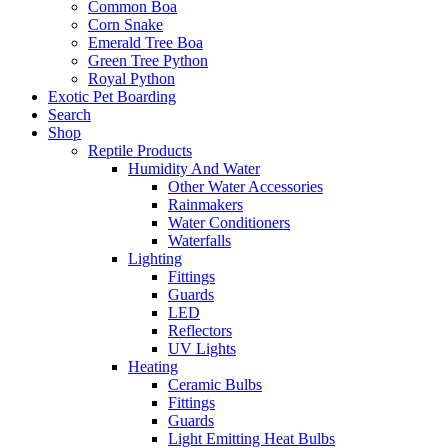
Common Boa
Corn Snake
Emerald Tree Boa
Green Tree Python
Royal Python
Exotic Pet Boarding
Search
Shop
Reptile Products
Humidity And Water
Other Water Accessories
Rainmakers
Water Conditioners
Waterfalls
Lighting
Fittings
Guards
LED
Reflectors
UV Lights
Heating
Ceramic Bulbs
Fittings
Guards
Light Emitting Heat Bulbs