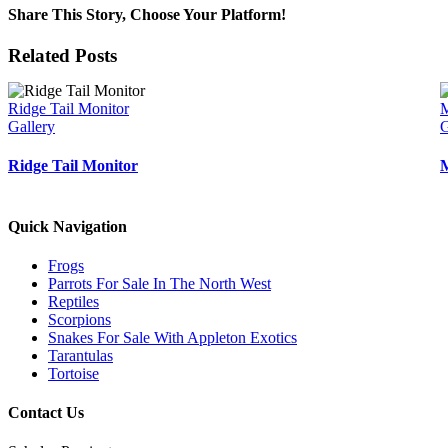
Share This Story, Choose Your Platform!
Facebook
Twitter
Reddit
LinkedIn
WhatsApp
Tumblr
Pinterest
Vk
Email
Related Posts
Ridge Tail Monitor
M
Gallery
G
Ridge Tail Monitor
M
Quick Navigation
Frogs
Parrots For Sale In The North West
Reptiles
Scorpions
Snakes For Sale With Appleton Exotics
Tarantulas
Tortoise
Contact Us