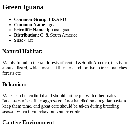
Green Iguana
Common Group
: LIZARD
Common Name
: Iguana
Scientific Name
: Iguana iguana
Distribution
: C. & South America
Size
: 4-6ft
Natural Habitat:
Mainly found in the rainforests of central &South America, this is an
aboreal lizard, which means it likes to climb or live in trees branches
forests etc.
Behaviour
Males can be territorial and should not be put with other males.
Iguanas can be a little aggressive if not handled on a regular basis, to
keep them tame, and great care should be taken during breeding
season, when their behaviour can be erratic
Captive Environment