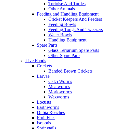
Tortoise And Turtles
Other Animals
Feeding and Handling Equipment
Cricket Keepers And Feeders
Feeding Bowls
Feeding Tongs And Tweezers
Water Bowls
Handling Equipment
Spare Parts
Glass Terrarium Spare Parts
Other Spare Parts
Live Foods
Crickets
Banded Brown Crickets
Larvae
Calci Worms
Mealworms
Morioworms
Waxworms
Locusts
Earthworms
Dubia Roaches
Fruit Flies
Isopods
Springtails