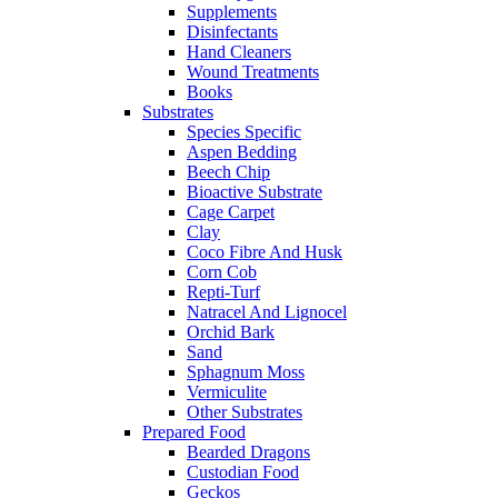
Supplements
Disinfectants
Hand Cleaners
Wound Treatments
Books
Substrates
Species Specific
Aspen Bedding
Beech Chip
Bioactive Substrate
Cage Carpet
Clay
Coco Fibre And Husk
Corn Cob
Repti-Turf
Natracel And Lignocel
Orchid Bark
Sand
Sphagnum Moss
Vermiculite
Other Substrates
Prepared Food
Bearded Dragons
Custodian Food
Geckos