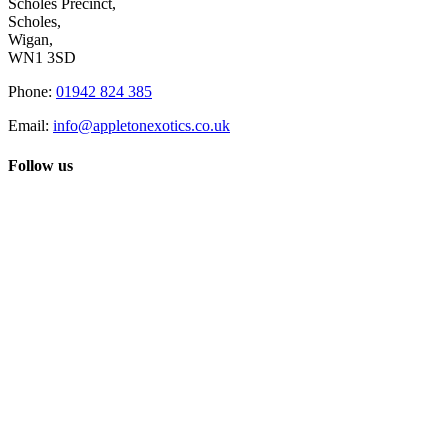
Scholes Precinct,
Scholes,
Wigan,
WN1 3SD
Phone:
01942 824 385
Email:
info@appletonexotics.co.uk
Follow us