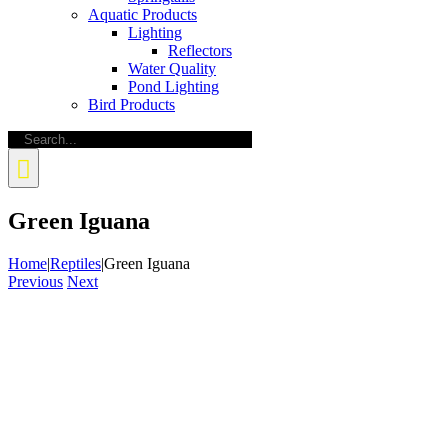
Aquatic Products
Lighting
Reflectors
Water Quality
Pond Lighting
Bird Products
Search
for:
Green Iguana
Home
|
Reptiles
|
Green Iguana
Previous
Next
View
Larger
Image