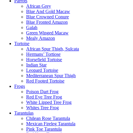
Parrots
African Grey
Blue And Gold Macaw
Blue Crowned Conure
Blue Fronted Amazon
Galah
Green Winged Macaw
Mealy Amazon
Tortoise
African Spur Thigh, Sulcata
Hermans’ Tortiose
Horsefield Tortoise
Indian Star
Leopard Tortoise
Mediterranean Spur Thigh
Red Footed Tortoise
Frogs
Poison Dart Frog
Red Eye Tree Frog
White Lipped Tree Frog
Whites Tree Frog
Tarantulas
Chilean Rose Tarantula
Mexican Fireleg Tarantula
Pink Toe Tarantula