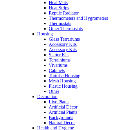
Heat Mats
Heat Strips
Reptile Radiator
Thermometers and Hygrometers
Thermostats
Other Thermostats
Housing
Glass Terrariums
Accessory Kits
Accessory Kits
Starter Kits
Terrainiums
Vivariums
Cabinets
Tortoise Housing
Mesh Housing
Plastic Housing
Other
Decoration
Live Plants
Artificial Décor
Artificial Plants
Backgrounds
Natural Decor
Health and Hygiene