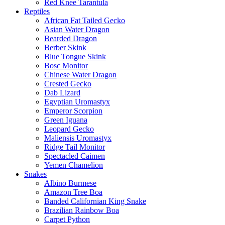
Red Knee Tarantula
Reptiles
African Fat Tailed Gecko
Asian Water Dragon
Bearded Dragon
Berber Skink
Blue Tongue Skink
Bosc Monitor
Chinese Water Dragon
Crested Gecko
Dab Lizard
Egyptian Uromastyx
Emperor Scorpion
Green Iguana
Leopard Gecko
Maliensis Uromastyx
Ridge Tail Monitor
Spectacled Caimen
Yemen Chamelion
Snakes
Albino Burmese
Amazon Tree Boa
Banded Californian King Snake
Brazilian Rainbow Boa
Carpet Python