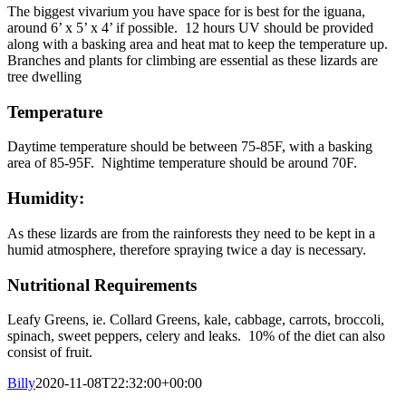
The biggest vivarium you have space for is best for the iguana,
around 6’ x 5’ x 4’ if possible. 12 hours UV should be provided
along with a basking area and heat mat to keep the temperature up.
Branches and plants for climbing are essential as these lizards are
tree dwelling
Temperature
Daytime temperature should be between 75-85F, with a basking
area of 85-95F. Nightime temperature should be around 70F.
Humidity:
As these lizards are from the rainforests they need to be kept in a
humid atmosphere, therefore spraying twice a day is necessary.
Nutritional Requirements
Leafy Greens, ie. Collard Greens, kale, cabbage, carrots, broccoli,
spinach, sweet peppers, celery and leaks. 10% of the diet can also
consist of fruit.
Billy
2020-11-08T22:32:00+00:00