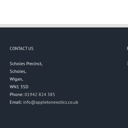
CONTACT US
Scholes Precinct,
Scholes,
Wigan,
WN1 3SD
Phone:
01942 824 385
Email:
info@appletonexotics.co.uk