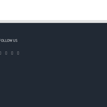
FOLLOW US