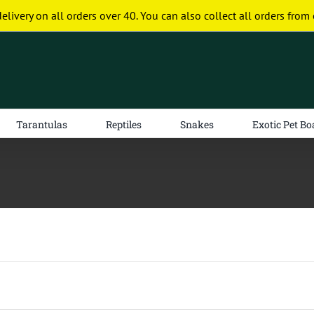
delivery on all orders over 40. You can also collect all orders from 
Tarantulas
Reptiles
Snakes
Exotic Pet Bo