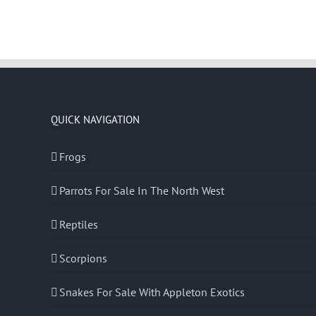
QUICK NAVIGATION
Frogs
Parrots For Sale In The North West
Reptiles
Scorpions
Snakes For Sale With Appleton Exotics