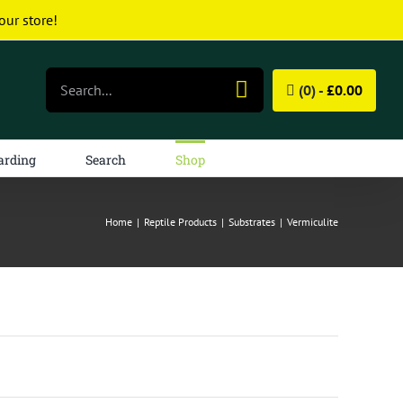
our store!
Search
(0) -
£
0.00
for:
arding
Search
Shop
Home
|
Reptile Products
|
Substrates
|
Vermiculite