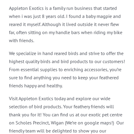
Appleton Exotics is a family run business that started
when i was just 8 years old. I found a baby magpie and
reared it myself. Although it lived outside it never flew
far, often sitting on my handle bars when riding my bike
with friends.
We specialize in hand reared birds and strive to offer the
highest quality birds and bird products to our customers!
From essential supplies to enriching accessories, you’re
sure to find anything you need to keep your feathered
friends happy and healthy.
Visit Appleton Exotics today and explore our wide
selection of bird products. Your feathery friends will
thank you for it! You can find us at our exotic pet centre
on Scholes Precinct, Wigan (We’re on google maps!) Our
friendly team will be delighted to show you our