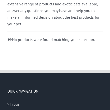
extensive range of products and exotic pets available,
answer any questions you may have and help you to
make an informed decision about the best products for
your pet.
No products were found matching your selection.
QUICK NAVIGATION
Frogs