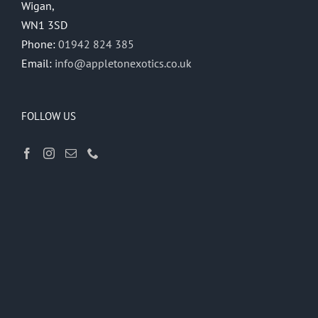
Wigan,
WN1 3SD
Phone:
01942 824 385
Email:
info@appletonexotics.co.uk
FOLLOW US