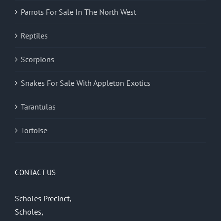
Parrots For Sale In The North West
Reptiles
Scorpions
Snakes For Sale With Appleton Exotics
Tarantulas
Tortoise
CONTACT US
Scholes Precinct,
Scholes,