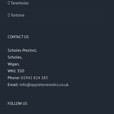
Tarantulas
Tortoise
CONTACT US
Scholes Precinct,
Scholes,
Wigan,
WN1 3SD
Phone:
01942 824 385
Email:
info@appletonexotics.co.uk
FOLLOW US