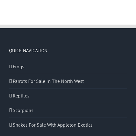
QUICK NAVIGATION
Frogs
Parrots For Sale In The North West
Reptiles
Scorpions
Snakes For Sale With Appleton Exotics