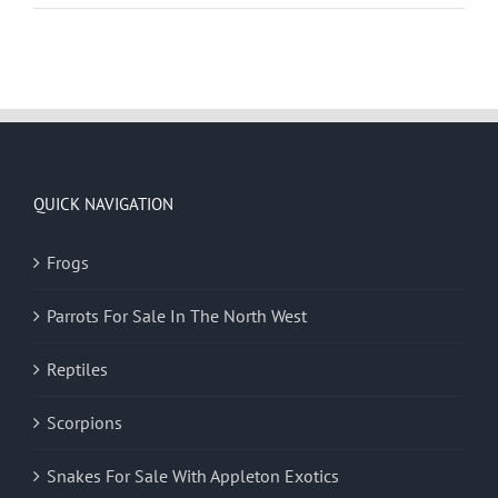
QUICK NAVIGATION
Frogs
Parrots For Sale In The North West
Reptiles
Scorpions
Snakes For Sale With Appleton Exotics