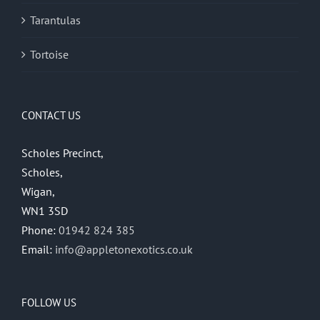
Tarantulas
Tortoise
CONTACT US
Scholes Precinct,
Scholes,
Wigan,
WN1 3SD
Phone:
01942 824 385
Email:
info@appletonexotics.co.uk
FOLLOW US