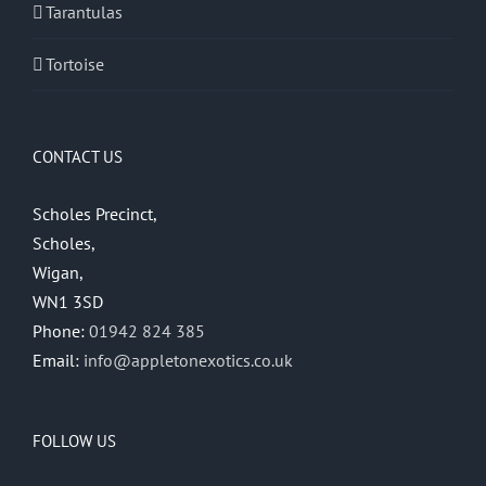
Tarantulas
Tortoise
CONTACT US
Scholes Precinct,
Scholes,
Wigan,
WN1 3SD
Phone:
01942 824 385
Email:
info@appletonexotics.co.uk
FOLLOW US