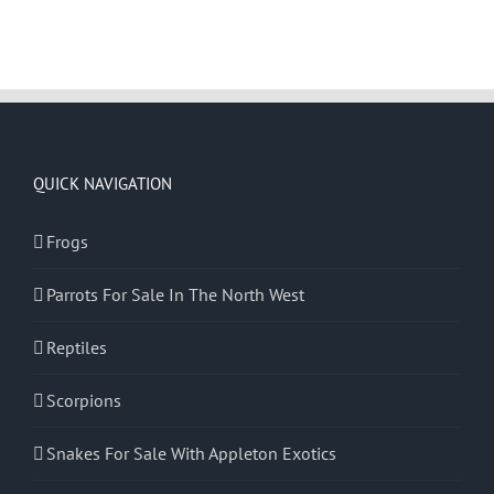
QUICK NAVIGATION
Frogs
Parrots For Sale In The North West
Reptiles
Scorpions
Snakes For Sale With Appleton Exotics