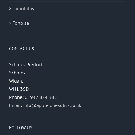
Tarantulas
Tortoise
CONTACT US
Scholes Precinct,
Scholes,
Wigan,
WN1 3SD
Phone:
01942 824 385
Email:
info@appletonexotics.co.uk
FOLLOW US