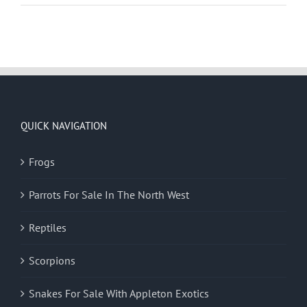
QUICK NAVIGATION
Frogs
Parrots For Sale In The North West
Reptiles
Scorpions
Snakes For Sale With Appleton Exotics