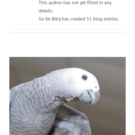
This author has not yet filled in any
details.
So far Billy has created 51 blog entries.