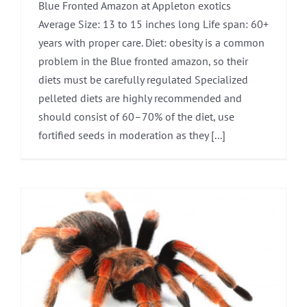
Blue Fronted Amazon at Appleton exotics
Average Size: 13 to 15 inches long Life span: 60+
years with proper care. Diet: obesity is a common
problem in the Blue fronted amazon, so their
diets must be carefully regulated Specialized
pelleted diets are highly recommended and
should consist of 60–70% of the diet, use
fortified seeds in moderation as they [...]