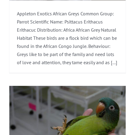
Appleton Exotics African Greys Common Group:
Parrot Scientific Name: Psittacus Erithacus
Erithacuc Distribution: Africa African Grey Natural
Habitat These birds are a flock bird which can be
found in the African Congo Jungle. Behaviour:
Greys like to be part of the family and need lots
of love and attention, they tame easily and as [...]