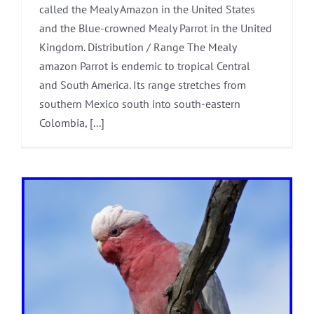
called the Mealy Amazon in the United States
and the Blue-crowned Mealy Parrot in the United
Kingdom. Distribution / Range The Mealy
amazon Parrot is endemic to tropical Central
and South America. Its range stretches from
southern Mexico south into south-eastern
Colombia, [...]