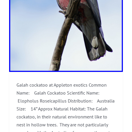
Galah cockatoo at Appleton exotics Common
Name: Galah Cockatoo Scientific Name:
Elopholus Roseicapillus Distribution: Australia
Size: 14” Approx Natural Habitat: The Galah
cockatoo, in their natural environment like to
nest in hollow trees. They are not particularly