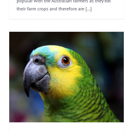
popular with the Australian farmers as they eat
their farm crops and therefore are [...]