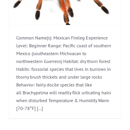
Common Name(s): Mexican Fireleg Experience
Level: Beginner Range: Pacific coast of southern
Mexico (southeastern Michoacan to
northwestern Guerrero) Habitat: dry thorn forest
Habits: fossorial species that lives in burrows in
thorny brush thickets and under large rocks
Behavior: fairly docile species that like
all Brachypelma will readily flick urticating hairs
when disturbed Temperature & Humidity Warm
[70-78°F] [...]