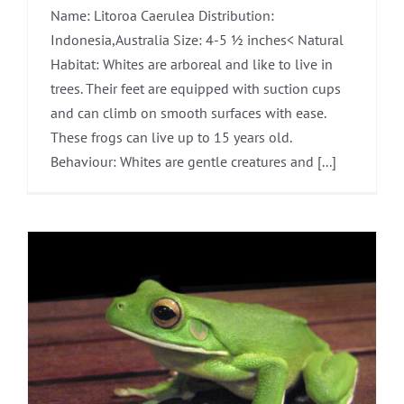
Name: Litoroa Caerulea Distribution:
Indonesia,Australia Size: 4-5 ½ inches< Natural
Habitat: Whites are arboreal and like to live in
trees. Their feet are equipped with suction cups
and can climb on smooth surfaces with ease.
These frogs can live up to 15 years old.
Behaviour: Whites are gentle creatures and [...]