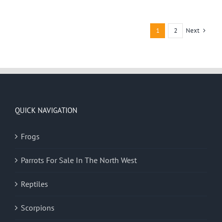
Next
1
2
QUICK NAVIGATION
Frogs
Parrots For Sale In The North West
Reptiles
Scorpions