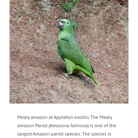
Mealy amazon at Appleton exotics The Mealy
amazon Parrot (Amazona farinosa) is one of the
largest Amazon parrot species. The species is