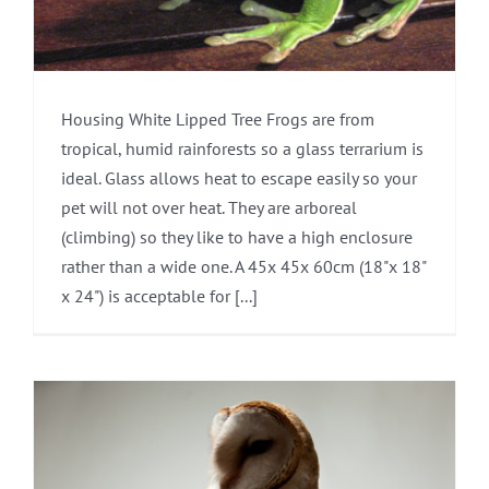
Housing White Lipped Tree Frogs are from
tropical, humid rainforests so a glass terrarium is
ideal. Glass allows heat to escape easily so your
pet will not over heat. They are arboreal
(climbing) so they like to have a high enclosure
rather than a wide one. A 45x 45x 60cm (18"x 18"
x 24") is acceptable for [...]