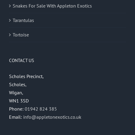
Snakes For Sale With Appleton Exotics
Tarantulas
Tortoise
CONTACT US
Scholes Precinct,
Scholes,
Wigan,
WN1 3SD
Phone:
01942 824 385
Email:
info@appletonexotics.co.uk