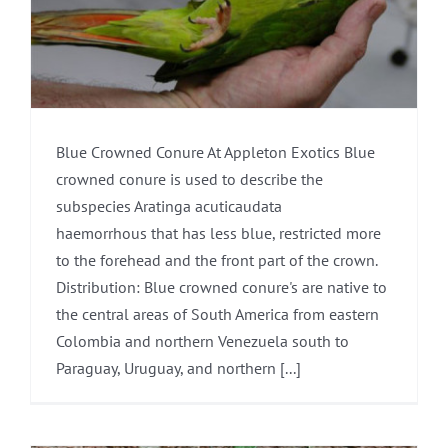
Blue Crowned Conure At Appleton Exotics Blue
crowned conure is used to describe the
subspecies Aratinga acuticaudata
haemorrhous that has less blue, restricted more
to the forehead and the front part of the crown.
Distribution: Blue crowned conure's are native to
the central areas of South America from eastern
Colombia and northern Venezuela south to
Paraguay, Uruguay, and northern [...]