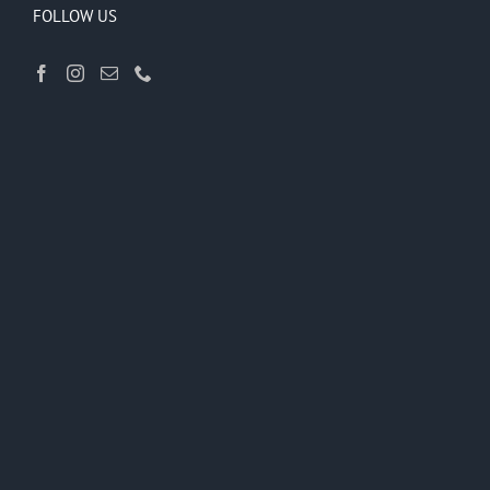
FOLLOW US