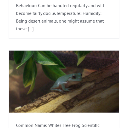
Behaviour: Can be handled regularly and will
become fairly docile.Temperature: Humidity:
Being desert animals, one might assume that
these [...]
Common Name: Whites Tree Frog Scientific