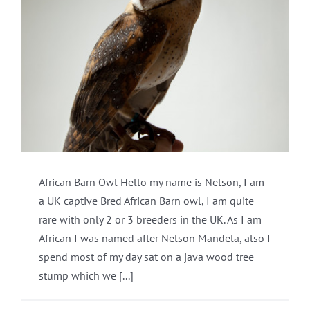
African Barn Owl Hello my name is Nelson, I am
a UK captive Bred African Barn owl, I am quite
rare with only 2 or 3 breeders in the UK. As I am
African I was named after Nelson Mandela, also I
spend most of my day sat on a java wood tree
stump which we [...]