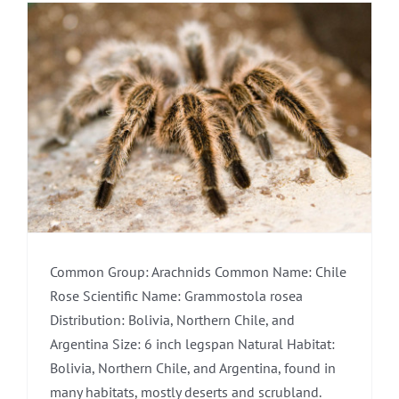
Common Group: Arachnids Common Name: Chile
Rose Scientific Name: Grammostola rosea
Distribution: Bolivia, Northern Chile, and
Argentina Size: 6 inch legspan Natural Habitat:
Bolivia, Northern Chile, and Argentina, found in
many habitats, mostly deserts and scrubland.